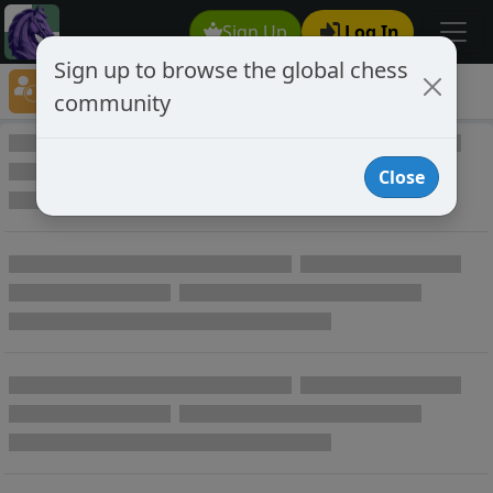
Sign Up
Log In
Sign up to browse the global chess
Player Directory
community
Online Chess player directory
Close