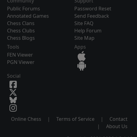
Community
Support
Public Forums
Password Reset
Annotated Games
Send Feedback
Chess Clans
Site FAQ
Chess Clubs
Help Forum
Chess Blogs
Site Map
Tools
Apps
FEN Viewer
PGN Viewer
Social
Online Chess
|
Terms of Service
|
Contact
|
About Us