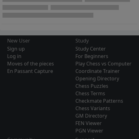
New User
Study
Sign up
Study Center
Log in
For Beginners
Moves of the pieces
Play Chess vs Computer
En Passant Capture
Coordinate Trainer
Opening Directory
Chess Puzzles
Chess Terms
Checkmate Patterns
Chess Variants
GM Directory
FEN Viewer
PGN Viewer