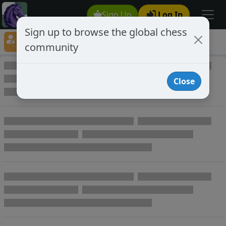
Sign Up
Log In
Sign up to browse the global chess
Player Directory
community
Online Chess player directory
Close