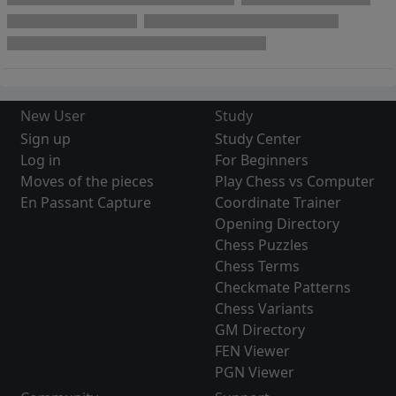
New User
Study
Sign up
Study Center
Log in
For Beginners
Moves of the pieces
Play Chess vs Computer
En Passant Capture
Coordinate Trainer
Opening Directory
Chess Puzzles
Chess Terms
Checkmate Patterns
Chess Variants
GM Directory
FEN Viewer
PGN Viewer