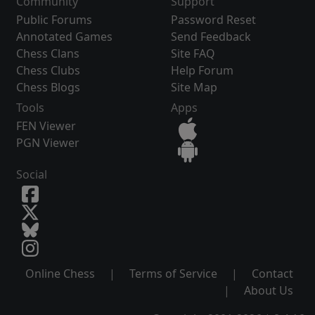
Community
Support
Public Forums
Password Reset
Annotated Games
Send Feedback
Chess Clans
Site FAQ
Chess Clubs
Help Forum
Chess Blogs
Site Map
Tools
Apps
FEN Viewer
PGN Viewer
Social
Online Chess
|
Terms of Service
|
Contact
|
About Us