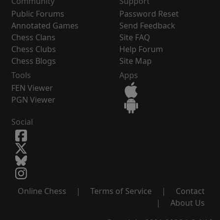
Community
Support
Public Forums
Password Reset
Annotated Games
Send Feedback
Chess Clans
Site FAQ
Chess Clubs
Help Forum
Chess Blogs
Site Map
Tools
Apps
FEN Viewer
PGN Viewer
Social
Online Chess
|
Terms of Service
|
Contact
|
About Us