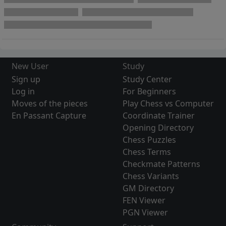
New User
Study
Sign up
Study Center
Log in
For Beginners
Moves of the pieces
Play Chess vs Computer
En Passant Capture
Coordinate Trainer
Opening Directory
Chess Puzzles
Chess Terms
Checkmate Patterns
Chess Variants
GM Directory
FEN Viewer
PGN Viewer