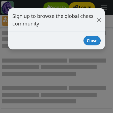
Sign Up
Log In
Sign up to browse the global chess
Player Directory
community
Online Chess player directory
Close