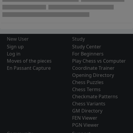
New User
Study
Sign up
Study Center
Log in
For Beginners
Moves of the pieces
Play Chess vs Computer
En Passant Capture
Coordinate Trainer
Opening Directory
Chess Puzzles
Chess Terms
Checkmate Patterns
Chess Variants
GM Directory
FEN Viewer
PGN Viewer