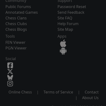
Community
Support
Public Forums
Password Reset
Annotated Games
Send Feedback
Chess Clans
Site FAQ
Chess Clubs
Help Forum
Chess Blogs
Site Map
Tools
Apps
FEN Viewer
PGN Viewer
Social
Online Chess
|
Terms of Service
|
Contact
|
About Us