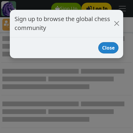
Sign Up
Log In
Sign up to browse the global chess
Player Directory
community
Online Chess player directory
Close