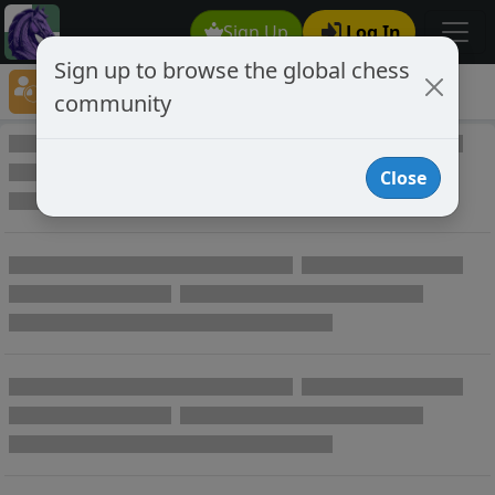
Sign Up
Log In
Sign up to browse the global chess
Player Directory
community
Online Chess player directory
Close