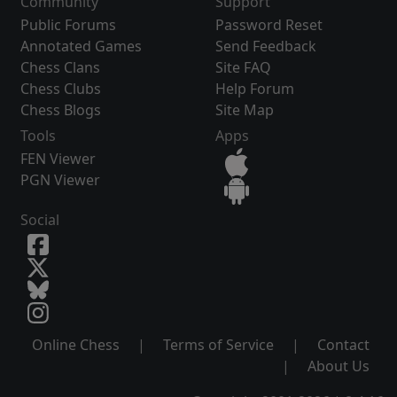
Community
Support
Public Forums
Password Reset
Annotated Games
Send Feedback
Chess Clans
Site FAQ
Chess Clubs
Help Forum
Chess Blogs
Site Map
Tools
Apps
FEN Viewer
PGN Viewer
Social
Online Chess
|
Terms of Service
|
Contact
|
About Us