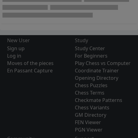
New User
Study
Sign up
Study Center
Log in
For Beginners
Moves of the pieces
Play Chess vs Computer
En Passant Capture
Coordinate Trainer
Opening Directory
Chess Puzzles
Chess Terms
Checkmate Patterns
Chess Variants
GM Directory
FEN Viewer
PGN Viewer