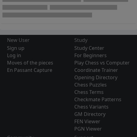
New User
Study
Sign up
Study Center
Log in
For Beginners
Moves of the pieces
Play Chess vs Computer
En Passant Capture
Coordinate Trainer
Opening Directory
Chess Puzzles
Chess Terms
Checkmate Patterns
Chess Variants
GM Directory
FEN Viewer
PGN Viewer