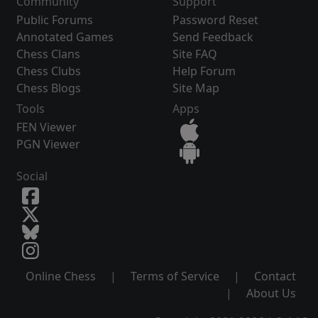
Community
Support
Public Forums
Password Reset
Annotated Games
Send Feedback
Chess Clans
Site FAQ
Chess Clubs
Help Forum
Chess Blogs
Site Map
Tools
Apps
FEN Viewer
PGN Viewer
Social
Online Chess
|
Terms of Service
|
Contact
|
About Us