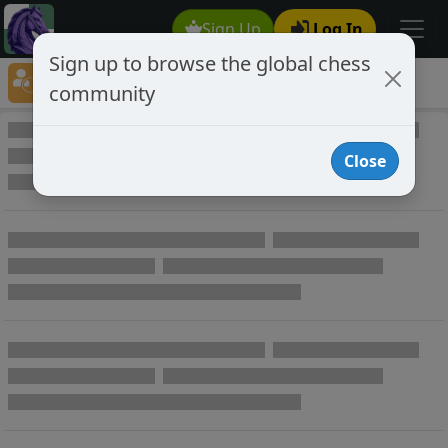
Sign Up
Log In
Sign up to browse the global chess
Player Directory
community
Online Chess player directory
Close