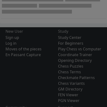
New User
Study
Sign up
Study Center
Log in
For Beginners
Moves of the pieces
Play Chess vs Computer
En Passant Capture
Coordinate Trainer
Opening Directory
Chess Puzzles
Chess Terms
Checkmate Patterns
Chess Variants
GM Directory
FEN Viewer
PGN Viewer