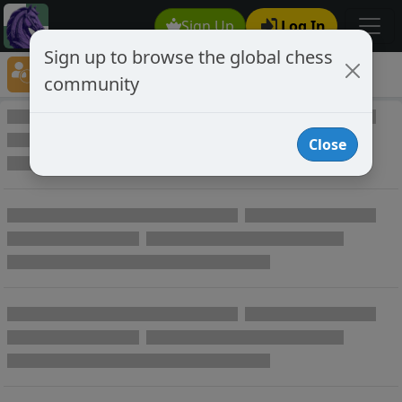
Sign Up
Log In
Sign up to browse the global chess
Player Directory
community
Online Chess player directory
Close