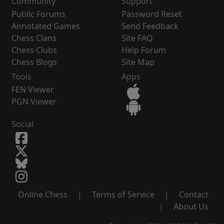
Community
Support
Public Forums
Password Reset
Annotated Games
Send Feedback
Chess Clans
Site FAQ
Chess Clubs
Help Forum
Chess Blogs
Site Map
Tools
Apps
FEN Viewer
PGN Viewer
Social
Online Chess
|
Terms of Service
|
Contact
|
About Us