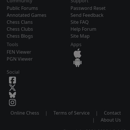
Community
Support
Public Forums
Password Reset
Annotated Games
Send Feedback
Chess Clans
Site FAQ
Chess Clubs
Help Forum
Chess Blogs
Site Map
Tools
Apps
FEN Viewer
PGN Viewer
Social
Online Chess
|
Terms of Service
|
Contact
|
About Us