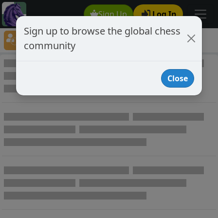
Sign Up
Log In
Sign up to browse the global chess
Player Directory
community
Online Chess player directory
Close