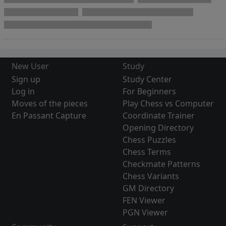
New User
Study
Sign up
Study Center
Log in
For Beginners
Moves of the pieces
Play Chess vs Computer
En Passant Capture
Coordinate Trainer
Opening Directory
Chess Puzzles
Chess Terms
Checkmate Patterns
Chess Variants
GM Directory
FEN Viewer
PGN Viewer