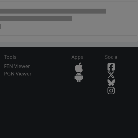
Tools
Apps
Social
FEN Viewer
PGN Viewer