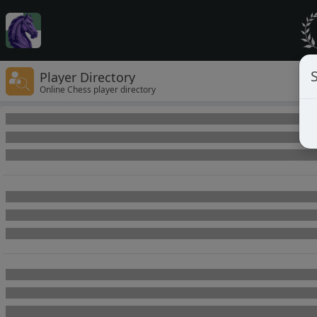
Player Directory
Online Chess player directory