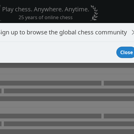
Play chess. Anywhere. Anytime.
25 years of online chess
Sign up to browse the global chess community
Close