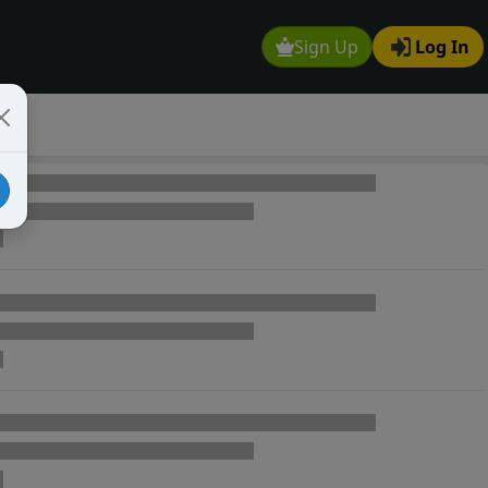
Sign Up
Log In