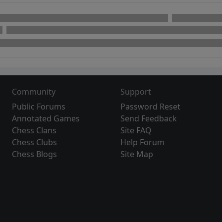
Community
Support
Public Forums
Password Reset
Annotated Games
Send Feedback
Chess Clans
Site FAQ
Chess Clubs
Help Forum
Chess Blogs
Site Map