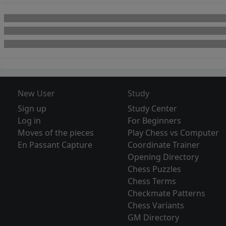
New User
Study
Sign up
Study Center
Log in
For Beginners
Moves of the pieces
Play Chess vs Computer
En Passant Capture
Coordinate Trainer
Opening Directory
Chess Puzzles
Chess Terms
Checkmate Patterns
Chess Variants
GM Directory