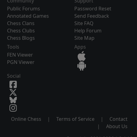
Community
Support
Public Forums
Password Reset
Annotated Games
Send Feedback
Chess Clans
Site FAQ
Chess Clubs
Help Forum
Chess Blogs
Site Map
Tools
Apps
FEN Viewer
PGN Viewer
Social
Online Chess
|
Terms of Service
|
Contact
|
About Us