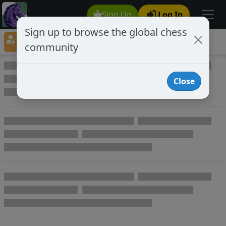
Sign Up
Log In
Sign up to browse the global chess
Player Directory
community
Online Chess player directory
Close