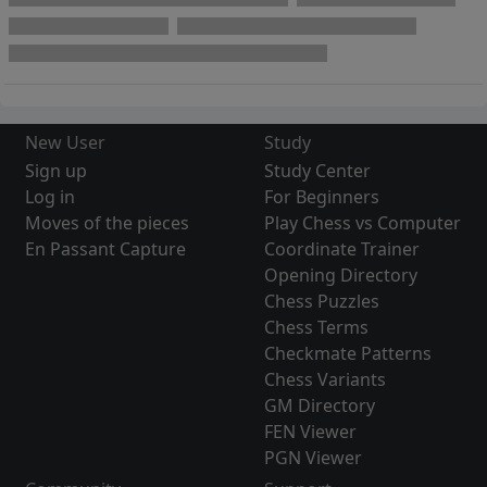
New User
Study
Sign up
Study Center
Log in
For Beginners
Moves of the pieces
Play Chess vs Computer
En Passant Capture
Coordinate Trainer
Opening Directory
Chess Puzzles
Chess Terms
Checkmate Patterns
Chess Variants
GM Directory
FEN Viewer
PGN Viewer