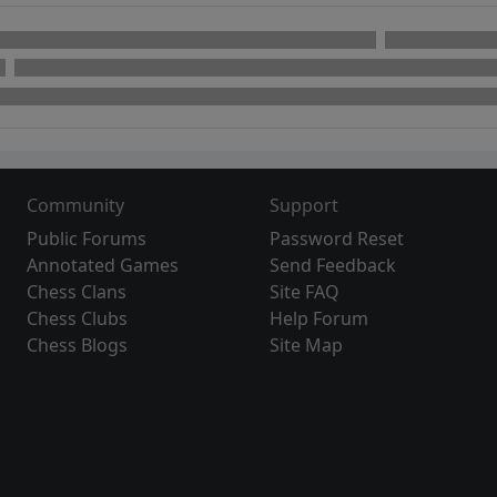
Community
Support
Public Forums
Password Reset
Annotated Games
Send Feedback
Chess Clans
Site FAQ
Chess Clubs
Help Forum
Chess Blogs
Site Map