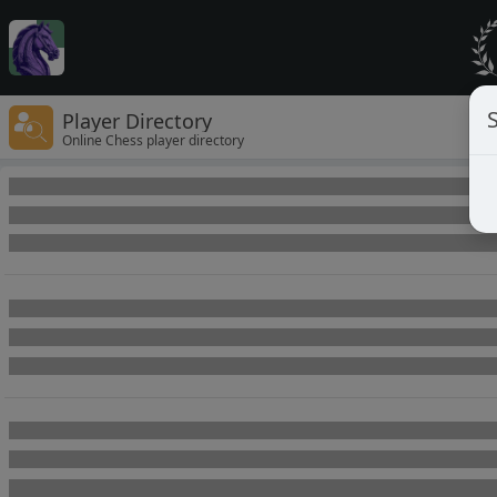
Player Directory
Online Chess player directory