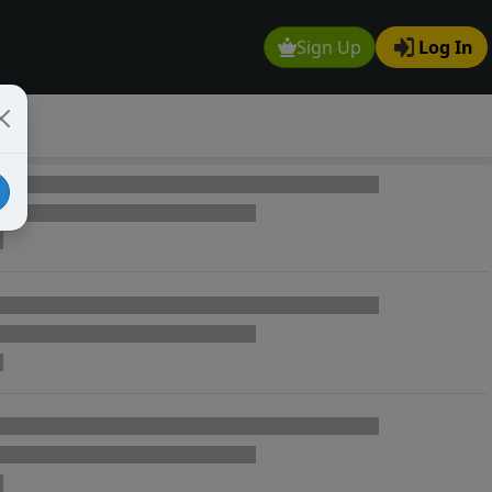
Sign Up
Log In