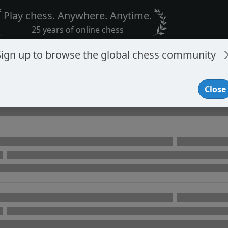
Play chess. Anywhere. Anytime.
25 years of online chess
Sign up to browse the global chess community
Close