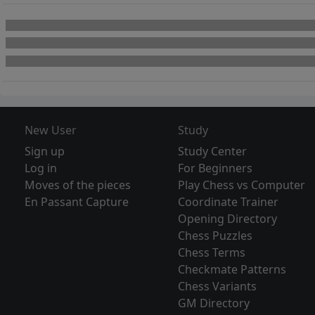
New User
Study
Sign up
Study Center
Log in
For Beginners
Moves of the pieces
Play Chess vs Computer
En Passant Capture
Coordinate Trainer
Opening Directory
Chess Puzzles
Chess Terms
Checkmate Patterns
Chess Variants
GM Directory