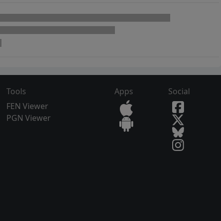
Tools
Apps
Social
FEN Viewer
PGN Viewer