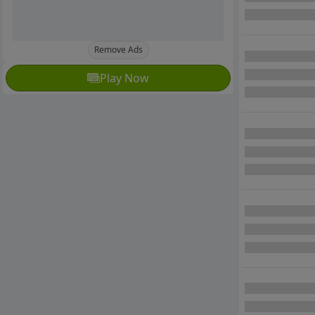
Remove Ads
Play Now