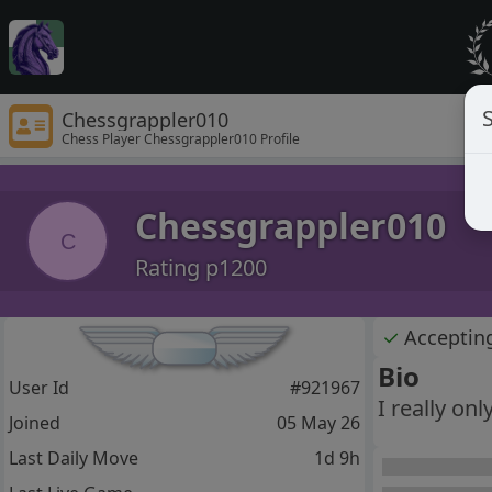
S
Chessgrappler010
Chess Player Chessgrappler010 Profile
Chessgrappler010
C
Rating p1200
✓
Acceptin
Bio
User Id
#921967
I really on
Joined
05 May 26
Last Daily Move
1d 9h