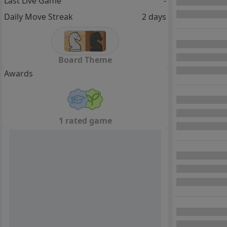
Last Live Game
-
Daily Move Streak
2 days
Board Theme
Awards
1 rated game