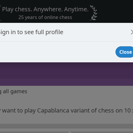
Play chess. Anywhere. Anytime.
25 years of online chess
ign in to see full profile
Close
g all games
ly want to play Capablanca variant of chess on 10 