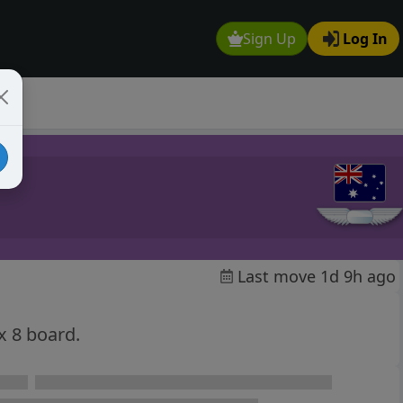
Sign Up
Log In
Last move 1d 9h ago
x 8 board.