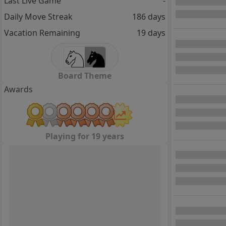
Last Live Game
-
Daily Move Streak
186 days
Vacation Remaining
19 days
Board Theme
Awards
Playing for 19 years