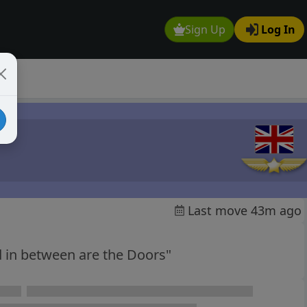
Sign Up
Log In
Last move 43m ago
 in between are the Doors"