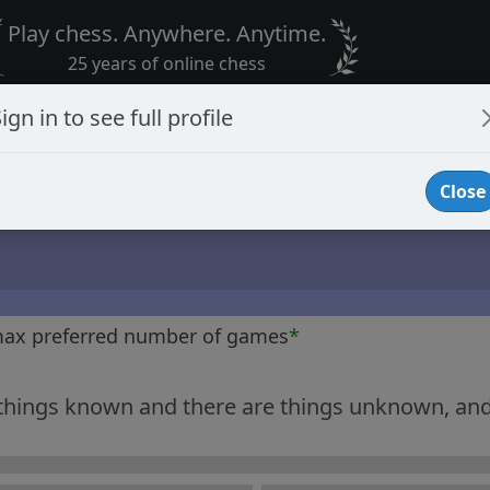
Play chess. Anywhere. Anytime.
25 years of online chess
ign in to see full profile
Close
max preferred number of games
*
 things known and there are things unknown, and