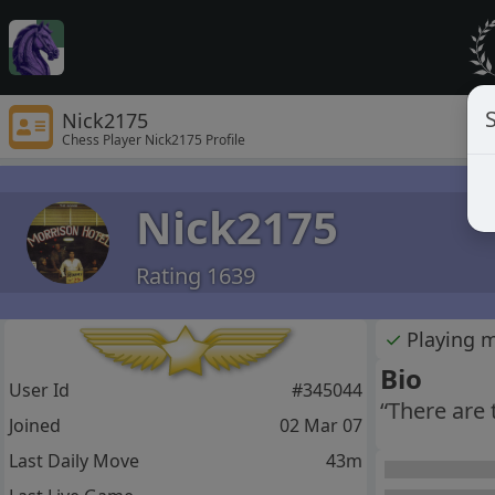
S
Nick2175
Chess Player Nick2175 Profile
Nick2175
Rating 1639
✓
Playing 
Bio
User Id
#345044
“There are
Joined
02 Mar 07
Last Daily Move
43m