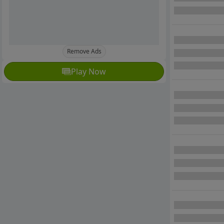
Remove Ads
Play Now